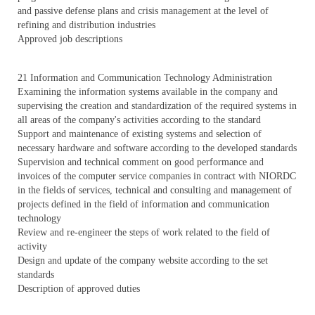
and passive defense plans and crisis management at the level of
refining and distribution industries
Approved job descriptions
21 Information and Communication Technology Administration
Examining the information systems available in the company and
supervising the creation and standardization of the required systems in
all areas of the company's activities according to the standard
Support and maintenance of existing systems and selection of
necessary hardware and software according to the developed standards
Supervision and technical comment on good performance and
invoices of the computer service companies in contract with NIORDC
in the fields of services, technical and consulting and management of
projects defined in the field of information and communication
technology
Review and re-engineer the steps of work related to the field of
activity
Design and update of the company website according to the set
standards
Description of approved duties