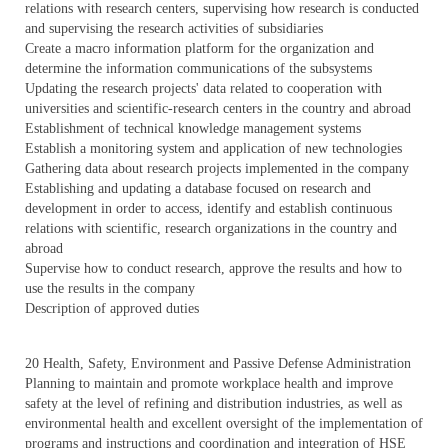
relations with research centers, supervising how research is conducted
and supervising the research activities of subsidiaries
Create a macro information platform for the organization and
determine the information communications of the subsystems
Updating the research projects' data related to cooperation with
universities and scientific-research centers in the country and abroad
Establishment of technical knowledge management systems
Establish a monitoring system and application of new technologies
Gathering data about research projects implemented in the company
Establishing and updating a database focused on research and
development in order to access, identify and establish continuous
relations with scientific, research organizations in the country and
abroad
Supervise how to conduct research, approve the results and how to
use the results in the company
Description of approved duties
20 Health, Safety, Environment and Passive Defense Administration
Planning to maintain and promote workplace health and improve
safety at the level of refining and distribution industries, as well as
environmental health and excellent oversight of the implementation of
programs and instructions and coordination and integration of HSE