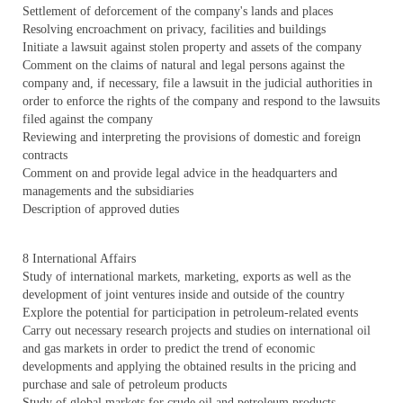
Settlement of deforcement of the company's lands and places
Resolving encroachment on privacy, facilities and buildings
Initiate a lawsuit against stolen property and assets of the company
Comment on the claims of natural and legal persons against the
company and, if necessary, file a lawsuit in the judicial authorities in
order to enforce the rights of the company and respond to the lawsuits
filed against the company
Reviewing and interpreting the provisions of domestic and foreign
contracts
Comment on and provide legal advice in the headquarters and
managements and the subsidiaries
Description of approved duties
8 International Affairs
Study of international markets, marketing, exports as well as the
development of joint ventures inside and outside of the country
Explore the potential for participation in petroleum-related events
Carry out necessary research projects and studies on international oil
and gas markets in order to predict the trend of economic
developments and applying the obtained results in the pricing and
purchase and sale of petroleum products
Study of global markets for crude oil and petroleum products