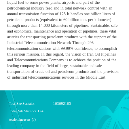
liquid fuel to some power plants, airports and part of the
petrochemical industry feed and in total network control with an
annual transmission function of 128 It handles one billion liters of
petroleum products (equivalent to 60 billion tons per kilometer)
through more than 14,000 kilometers of pipelines. Sustainable, safe
and economical maintenance and operation of pipelines, these vital
arteries for transporting petroleum products with the support of the
Industrial Telecommunication Network Through 296
telecommunication stations with 99.99% confidence, to accomplish
this serious mission. In this regard, the vision of Iran Oil Pipelines
and Telecommunications Company is to achieve the position of the
leading company in the field of large, sustainable and safe
transportation of crude oil and petroleum products and the provision
of industrial telecommunications services in the Middle East.
163692105
Total Site Statistics
124
Today Site Statistics
totalonlineusers
(
7
)