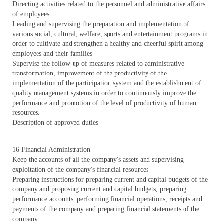
Directing activities related to the personnel and administrative affairs
of employees
Leading and supervising the preparation and implementation of
various social, cultural, welfare, sports and entertainment programs in
order to cultivate and strengthen a healthy and cheerful spirit among
employees and their families
Supervise the follow-up of measures related to administrative
transformation, improvement of the productivity of the
implementation of the participation system and the establishment of
quality management systems in order to continuously improve the
performance and promotion of the level of productivity of human
resources.
Description of approved duties
16 Financial Administration
Keep the accounts of all the company's assets and supervising
exploitation of the company's financial resources
Preparing instructions for preparing current and capital budgets of the
company and proposing current and capital budgets, preparing
performance accounts, performing financial operations, receipts and
payments of the company and preparing financial statements of the
company