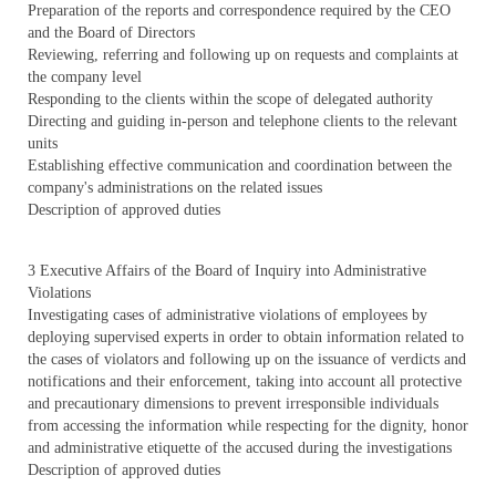
Preparation of the reports and correspondence required by the CEO
and the Board of Directors
Reviewing, referring and following up on requests and complaints at
the company level
Responding to the clients within the scope of delegated authority
Directing and guiding in-person and telephone clients to the relevant
units
Establishing effective communication and coordination between the
company's administrations on the related issues
Description of approved duties
3 Executive Affairs of the Board of Inquiry into Administrative
Violations
Investigating cases of administrative violations of employees by
deploying supervised experts in order to obtain information related to
the cases of violators and following up on the issuance of verdicts and
notifications and their enforcement, taking into account all protective
and precautionary dimensions to prevent irresponsible individuals
from accessing the information while respecting for the dignity, honor
and administrative etiquette of the accused during the investigations
Description of approved duties