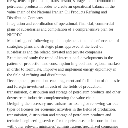
the systems of production, transmission, storage and distribution of
petroleum products in order to create an operational balance in the
value chain of the National Iranian Oil Products Refining and
Distribution Company
Integration and coordination of operational, financial, commercial
plans of subsidiaries and compilation of a comprehensive plan for
NIORDC
Monitoring and following up the implementation and enforcement of
strategies, plans and strategic plans approved at the level of
subsidiaries and the related divested and private companies
Examine and study the trend of international developments in the
pattern of production and consumption in global and regional markets
in order to formulate, improve and implement energy diplomacy in
the field of refining and distribution
Development, promotion, encouragement and facilitation of domestic
and foreign investment in each of the fields of production,
transmission, distribution and storage of petroleum products and other
downstream industries complementing the value chain
Designing the necessary mechanisms for issuing or renewing various
types of licenses for economic activities in the fields of production,
transmission, distribution and storage of petroleum products and
technical engineering services for the private sector in coordination
with other relevant ministries/ administrations/specialized companies