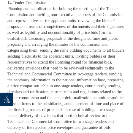
14 Tender Commission
Planning and coordination for holding the meetings of the Tender
Commission and inviting non-executive members of the Commission
and representatives of the applicant units, reviewing the bidders'
proposals in terms of completeness of documents and their signatures,
as well as legibility and unconditionality of price bids (formic
evaluation); discussing proposals at the designated time and place,
preparing and arranging the minutes of the commission and
categorizing them, sending the same bidding documents to all bidders,
sending blacklists to the applicant units, inviting bidders or their
representatives to attend the licensing round for financial bids,
delivering envelopes that need to be reviewed technically to the
Technical and Commercial Committee in two-stage tenders, sending
the necessary information to the national information base, preparing
a price comparison table in one-stage tenders, continuously sending
circulars and ratification, current rules and regulations related to the
tender commission and the tender deformalization committee and the
 seeker
ان خواه
relevant items to the subsidiaries, announcement of time and place of
the licensing rounds of price bids in case of holding a two-stage
tender, delivery of envelopes that need technical review to the
Technical and Commercial Committee in two-stage tenders and
delivery of the rejected price envelopes and guarantee of bids