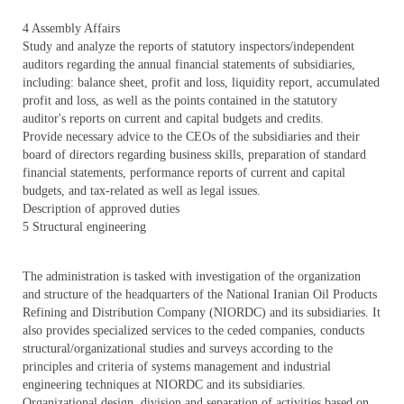
4 Assembly Affairs
Study and analyze the reports of statutory inspectors/independent
auditors regarding the annual financial statements of subsidiaries,
including: balance sheet, profit and loss, liquidity report, accumulated
profit and loss, as well as the points contained in the statutory
auditor's reports on current and capital budgets and credits.
Provide necessary advice to the CEOs of the subsidiaries and their
board of directors regarding business skills, preparation of standard
financial statements, performance reports of current and capital
budgets, and tax-related as well as legal issues.
Description of approved duties
5 Structural engineering
The administration is tasked with investigation of the organization
and structure of the headquarters of the National Iranian Oil Products
Refining and Distribution Company (NIORDC) and its subsidiaries. It
also provides specialized services to the ceded companies, conducts
structural/organizational studies and surveys according to the
principles and criteria of systems management and industrial
engineering techniques at NIORDC and its subsidiaries.
Organizational design, division and separation of activities based on