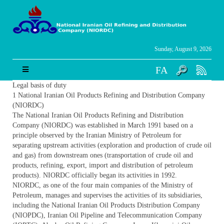
Sunday, August 9, 2026
FA
Legal basis of duty
1 National Iranian Oil Products Refining and Distribution Company
(NIORDC)
The National Iranian Oil Products Refining and Distribution
Company (NIORDC) was established in March 1991 based on a
principle observed by the Iranian Ministry of Petroleum for
separating upstream activities (exploration and production of crude oil
and gas) from downstream ones (transportation of crude oil and
products, refining, export, import and distribution of petroleum
products). NIORDC officially began its activities in 1992.
NIORDC, as one of the four main companies of the Ministry of
Petroleum, manages and supervises the activities of its subsidiaries,
including the National Iranian Oil Products Distribution Company
(NIOPDC), Iranian Oil Pipeline and Telecommunication Company