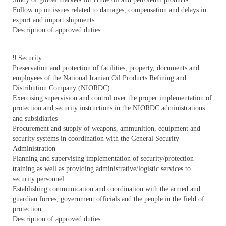
Follow up on issues related to damages, compensation and delays in
export and import shipments
Description of approved duties
9 Security
Preservation and protection of facilities, property, documents and
employees of the National Iranian Oil Products Refining and
Distribution Company (NIORDC)
Exercising supervision and control over the proper implementation of
protection and security instructions in the NIORDC administrations
and subsidiaries
Procurement and supply of weapons, ammunition, equipment and
security systems in coordination with the General Security
Administration
Planning and supervising implementation of security/protection
training as well as providing administrative/logistic services to
security personnel
Establishing communication and coordination with the armed and
guardian forces, government officials and the people in the field of
protection
Description of approved duties