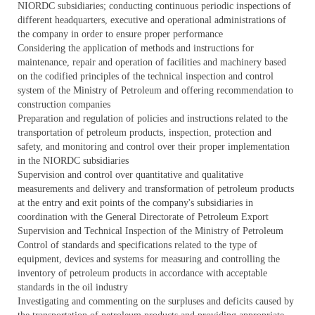
NIORDC subsidiaries; conducting continuous periodic inspections of
different headquarters, executive and operational administrations of
the company in order to ensure proper performance
Considering the application of methods and instructions for
maintenance, repair and operation of facilities and machinery based
on the codified principles of the technical inspection and control
system of the Ministry of Petroleum and offering recommendation to
construction companies
Preparation and regulation of policies and instructions related to the
transportation of petroleum products, inspection, protection and
safety, and monitoring and control over their proper implementation
in the NIORDC subsidiaries
Supervision and control over quantitative and qualitative
measurements and delivery and transformation of petroleum products
at the entry and exit points of the company's subsidiaries in
coordination with the General Directorate of Petroleum Export
Supervision and Technical Inspection of the Ministry of Petroleum
Control of standards and specifications related to the type of
equipment, devices and systems for measuring and controlling the
inventory of petroleum products in accordance with acceptable
standards in the oil industry
Investigating and commenting on the surpluses and deficits caused by