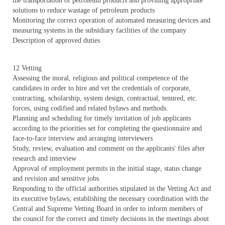
the transportation of petroleum products and providing appropriate
solutions to reduce wastage of petroleum products
Monitoring the correct operation of automated measuring devices and
measuring systems in the subsidiary facilities of the company
Description of approved duties
12 Vetting
Assessing the moral, religious and political competence of the
candidates in order to hire and vet the credentials of corporate,
contracting, scholarship, system design, contractual, tenured, etc.
forces, using codified and related bylaws and methods.
Planning and scheduling for timely invitation of job applicants
according to the priorities set for completing the questionnaire and
face-to-face interview and arranging interviewers
Study, review, evaluation and comment on the applicants' files after
research and interview
Approval of employment permits in the initial stage, status change
and revision and sensitive jobs
Responding to the official authorities stipulated in the Vetting Act and
its executive bylaws; establishing the necessary coordination with the
Central and Supreme Vetting Board in order to inform members of
the council for the correct and timely decisions in the meetings about