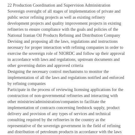
22 Production Coordination and Supervision Administration
Sovereign oversight of all stages of implementation of private and
public sector refining projects as well as existing refinery
development projects and quality improvement projects in existing
refineries to ensure compliance with the goals and policies of the
National Iranian Oil Products Refining and Distribution Company
Devising and proposing all the laws, regulations and instructions
necessary for proper interaction with refining companies in order to
exercise the sovereign role of NIORDC and follow up their approval
in accordance with laws and regulations, upstream documents and
other governing duties and approved criteria
Designing the necessary control mechanisms to monitor the
implementation of all the laws and regulations notified and enforced
by refining companies
Participate in the process of reviewing licensing applications for the
construction of non-governmental refineries and interacting with
other ministries/administration/companies to facilitate the
implementation of contracts concerning feedstock supply, product
delivery and provision of any types of services and technical
consulting required by the refineries in the country as the
representative of the sovereign government in the field of refining
and distribution of petroleum products in accordance with the laws