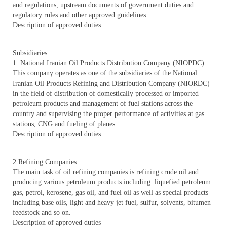
and regulations, upstream documents of government duties and
regulatory rules and other approved guidelines
Description of approved duties
Subsidiaries
1. National Iranian Oil Products Distribution Company (NIOPDC)
This company operates as one of the subsidiaries of the National
Iranian Oil Products Refining and Distribution Company (NIORDC)
in the field of distribution of domestically processed or imported
petroleum products and management of fuel stations across the
country and supervising the proper performance of activities at gas
stations, CNG and fueling of planes.
Description of approved duties
2 Refining Companies
The main task of oil refining companies is refining crude oil and
producing various petroleum products including: liquefied petroleum
gas, petrol, kerosene, gas oil, and fuel oil as well as special products
including base oils, light and heavy jet fuel, sulfur, solvents, bitumen
feedstock and so on.
Description of approved duties