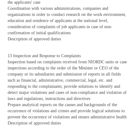
the applicants' case
Coordination with various administrations, companies and
organizations in order to conduct research on the work environment,
education and residence of applicants at the national level;
consideration of complaints of job applicants in case of non-
confirmation of initial qualifications
Description of approved duties
13 Inspection and Response to Complaints
Inspection based on complaints received from NIORDC units or case
inspections according to the order of the Minister or CEO of the
company or its subsidiaries and submission of reports in all fields
such as financial, administrative, commercial, legal, etc. and
responding to the complainants; provide solutions to identify and
detect major violations and cases of non-compliance and violation of
laws and regulations, instructions and directives
Prepare analytical reports on the causes and backgrounds of the
occurrence of violations and crimes and provide logical solutions to
prevent the occurrence of violations and ensure administrative health
Description of approved duties