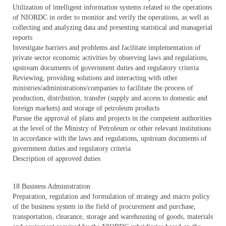
Utilization of intelligent information systems related to the operations
of NIORDC in order to monitor and verify the operations, as well as
collecting and analyzing data and presenting statistical and managerial
reports
Investigate barriers and problems and facilitate implementation of
private sector economic activities by observing laws and regulations,
upstream documents of government duties and regulatory criteria
Reviewing, providing solutions and interacting with other
ministries/administrations/companies to facilitate the process of
production, distribution, transfer (supply and access to domestic and
foreign markets) and storage of petroleum products
Pursue the approval of plans and projects in the competent authorities
at the level of the Ministry of Petroleum or other relevant institutions
in accordance with the laws and regulations, upstream documents of
government duties and regulatory criteria
Description of approved duties
18 Business Administration
Preparation, regulation and formulation of strategy and macro policy
of the business system in the field of procurement and purchase,
transportation, clearance, storage and warehousing of goods, materials