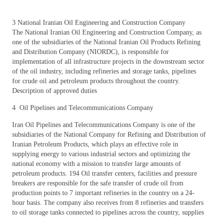
3 National Iranian Oil Engineering and Construction Company
The National Iranian Oil Engineering and Construction Company, as
one of the subsidiaries of the National Iranian Oil Products Refining
and Distribution Company (NIORDC), is responsible for
implementation of all infrastructure projects in the downstream sector
of the oil industry, including refineries and storage tanks, pipelines
for crude oil and petroleum products throughout the country.
Description of approved duties
4 Oil Pipelines and Telecommunications Company
Iran Oil Pipelines and Telecommunications Company is one of the
subsidiaries of the National Company for Refining and Distribution of
Iranian Petroleum Products, which plays an effective role in
supplying energy to various industrial sectors and optimizing the
national economy with a mission to transfer large amounts of
petroleum products. 194 Oil transfer centers, facilities and pressure
breakers are responsible for the safe transfer of crude oil from
production points to 7 important refineries in the country on a 24-
hour basis. The company also receives from 8 refineries and transfers
to oil storage tanks connected to pipelines across the country, supplies