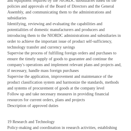
and equipment required by the NIORDC subsidiaries based on the
policies and approvals of the Board of Directors and the General
Assembly, and communicating them to the administrations and
subsidiaries
Identifying, reviewing and evaluating the capabilities and
potentialities of domestic manufacturers and producers and
introducing them to the NIORDC administrations and subsidiaries in
order to achieve the important issue of product self-sufficiency,
technology transfer and currency savings
Supervise the process of fulfilling foreign orders and purchases to
ensure the timely supply of goods to guarantee and continue the
company's operations and implement relevant plans and projects and,
if necessary, handle mass foreign purchases
Supervise the application, improvement and maintenance of the
product classification system and harmonize the standards, methods
and systems of procurement of goods at the company level
Follow up and take necessary measures in providing financial
resources for current orders, plans and projects
Description of approved duties
19 Research and Technology
Policy-making and coordination in research activities, establishing