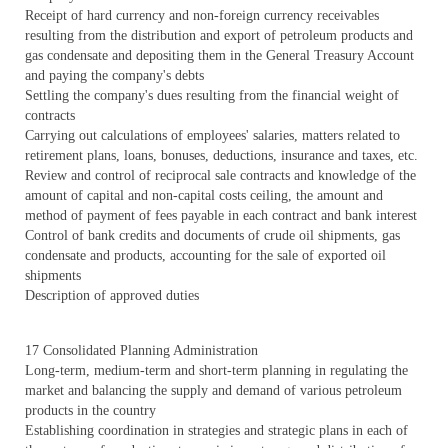
Receipt of hard currency and non-foreign currency receivables
resulting from the distribution and export of petroleum products and
gas condensate and depositing them in the General Treasury Account
and paying the company's debts
Settling the company's dues resulting from the financial weight of
contracts
Carrying out calculations of employees' salaries, matters related to
retirement plans, loans, bonuses, deductions, insurance and taxes, etc.
Review and control of reciprocal sale contracts and knowledge of the
amount of capital and non-capital costs ceiling, the amount and
method of payment of fees payable in each contract and bank interest
Control of bank credits and documents of crude oil shipments, gas
condensate and products, accounting for the sale of exported oil
shipments
Description of approved duties
17 Consolidated Planning Administration
Long-term, medium-term and short-term planning in regulating the
market and balancing the supply and demand of various petroleum
products in the country
Establishing coordination in strategies and strategic plans in each of