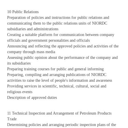
10 Public Relations
Preparation of policies and instructions for public relations and
communicating them to the public relations units of NIORDC
subsidiaries and administrations
Creating a suitable platform for communication between company
officials and government personalities and officials
Announcing and reflecting the approved policies and activities of the
company through mass media
Assessing public opinion about the performance of the company and
its subsidiaries
Preparing training courses for public and general informing
Preparing, compiling and arranging publications of NIORDC
activities to raise the level of people's information and awareness
Providing services in scientific, technical, cultural, social and
religious events
Description of approved duties
11 Technical Inspection and Arrangement of Petroleum Products
Trade
Determining policies and arranging periodic inspection plans of the