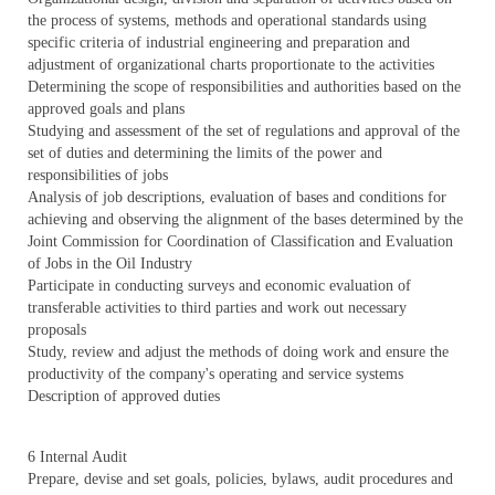
the process of systems, methods and operational standards using
specific criteria of industrial engineering and preparation and
adjustment of organizational charts proportionate to the activities
Determining the scope of responsibilities and authorities based on the
approved goals and plans
Studying and assessment of the set of regulations and approval of the
set of duties and determining the limits of the power and
responsibilities of jobs
Analysis of job descriptions, evaluation of bases and conditions for
achieving and observing the alignment of the bases determined by the
Joint Commission for Coordination of Classification and Evaluation
of Jobs in the Oil Industry
Participate in conducting surveys and economic evaluation of
transferable activities to third parties and work out necessary
proposals
Study, review and adjust the methods of doing work and ensure the
productivity of the company's operating and service systems
Description of approved duties
6 Internal Audit
Prepare, devise and set goals, policies, bylaws, audit procedures and