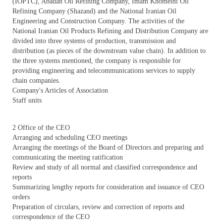
(IOPTC), Abadan Oil Refining Company, Imam Khomeini Oil
Refining Company (Shazand) and the National Iranian Oil
Engineering and Construction Company. The activities of the
National Iranian Oil Products Refining and Distribution Company are
divided into three systems of production, transmission and
distribution (as pieces of the downstream value chain). In addition to
the three systems mentioned, the company is responsible for
providing engineering and telecommunications services to supply
chain companies.
Company's Articles of Association
Staff units
2 Office of the CEO
Arranging and scheduling CEO meetings
Arranging the meetings of the Board of Directors and preparing and
communicating the meeting ratification
Review and study of all normal and classified correspondence and
reports
Summarizing lengthy reports for consideration and issuance of CEO
orders
Preparation of circulars, review and correction of reports and
correspondence of the CEO