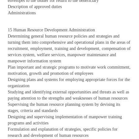
envelopes to the bidder for return to the beneficiary
Description of approved duties
Administrations
15 Human Resource Development Administration
Determining general human resource policies and strategies and
turning them into comprehensive and operational plans in the areas of
recruitment, employment, training and development, compensation of
services system, welfare services, manpower maintenance and
manpower information system
Plan important and strategic programs to motivate work commitment,
motivation, growth and promotion of employees
Designing plans and systems for employing appropriate forces for the
organization
Studying and identifying external opportunities and threats as well as
paying attention to the strengths and weaknesses of human resources
Supervising the human resource planning system by devising its
stages, criteria and standards
Designing and supervising implementation of manpower training
programs and activities
Formulation and explanation of strategies, specific policies for
research and development of human resources