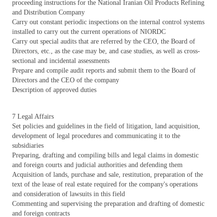
proceeding instructions for the National Iranian Oil Products Refining
and Distribution Company
Carry out constant periodic inspections on the internal control systems
installed to carry out the current operations of NIORDC
Carry out special audits that are referred by the CEO, the Board of
Directors, etc., as the case may be, and case studies, as well as cross-
sectional and incidental assessments
Prepare and compile audit reports and submit them to the Board of
Directors and the CEO of the company
Description of approved duties
7 Legal Affairs
Set policies and guidelines in the field of litigation, land acquisition,
development of legal procedures and communicating it to the
subsidiaries
Preparing, drafting and compiling bills and legal claims in domestic
and foreign courts and judicial authorities and defending them
Acquisition of lands, purchase and sale, restitution, preparation of the
text of the lease of real estate required for the company's operations
and consideration of lawsuits in this field
Commenting and supervising the preparation and drafting of domestic
and foreign contracts