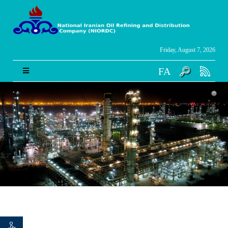
Friday, August 7, 2026
FA