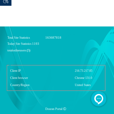
 seeker
ان خواه
163687818
Total Site Statistics
1193
Today Site Statistics
totalonlineusers
(
5
)
گزارش آمار سایت - خلاصه
Client IP
216.73.217.85
Client browser
Chrome 131.0
Country/Region
United States
Douran Portal