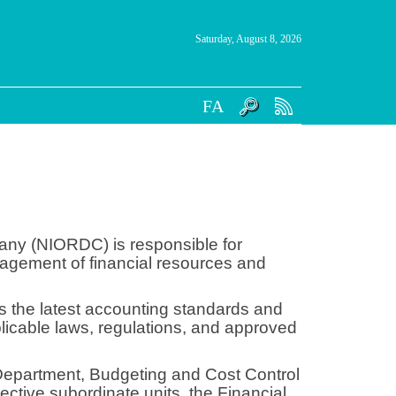
Saturday, August 8, 2026
FA
pany (NIORDC) is responsible for
nagement of financial resources and
es the latest accounting standards and
pplicable laws, regulations, and approved
 Department, Budgeting and Cost Control
tive subordinate units, the Financial