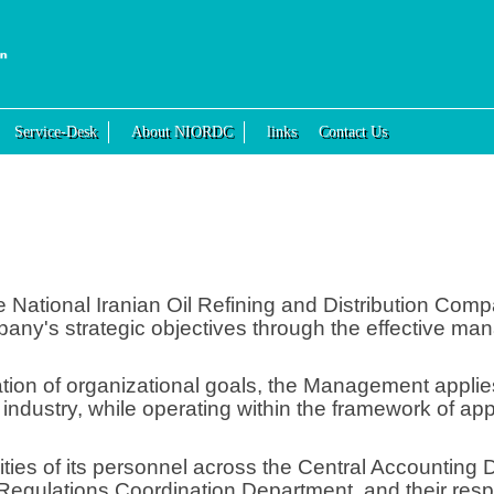
Service-Desk
About NIORDC
links
Contact Us
 National Iranian Oil Refining and Distribution Com
any's strategic objectives through the effective ma
ization of organizational goals, the Management appli
il industry, while operating within the framework of a
ities of its personnel across the Central Accounting
egulations Coordination Department, and their respec