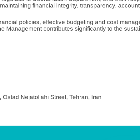
maintaining financial integrity, transparency, account
nancial policies, effective budgeting and cost mana
e Management contributes significantly to the sustai
, Ostad Nejatollahi Street, Tehran, Iran