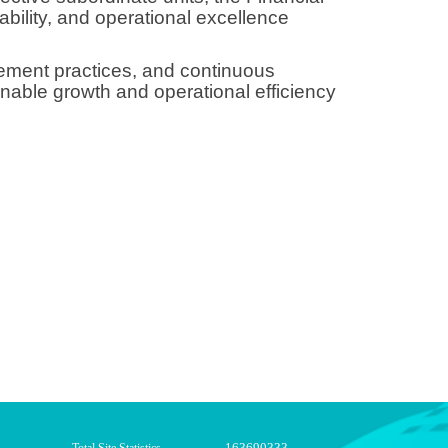
ability, and operational excellence
gement practices, and continuous
nable growth and operational efficiency
163690333