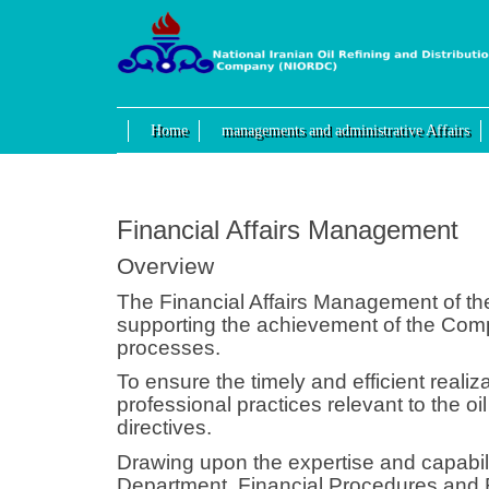
Home
managements and administrative Affairs
Financial Affairs Management
Overview
The Financial Affairs Management of the
supporting the achievement of the Comp
processes.
To ensure the timely and efficient real
professional practices relevant to the o
directives.
Drawing upon the expertise and capabil
Department, Financial Procedures and R