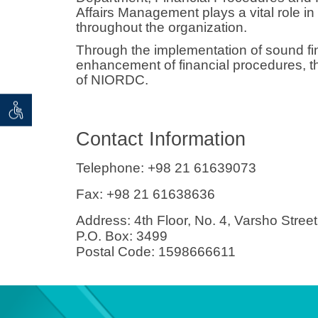
Affairs Management plays a vital role in 
throughout the organization.
Through the implementation of sound fi
enhancement of financial procedures, th
of NIORDC.
 seeker
ان خواه
Contact Information
Telephone:
+98 21 61639073
Fax:
+98 21 61638636
Address:
4th Floor, No. 4, Varsho Street
P.O. Box: 3499
Postal Code: 1598666611