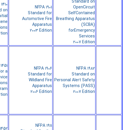
Standard on
1410
NFPA 1901
OpenCircuit
d on
Standard for
SelfContained
itial
Automotive Fire
Breathing Apparatus
cene
Apparatus
(SCBA)
ions
2003 Edition
forEmergency
ition
Services
2007 Edition
1451
NFPA 1906
NFPA 1982
or a
Standard for
Standard on
rvice
Wildland Fire
Personal Alert Safety
ions
Apparatus
Systems (PASS)
gram
2006 Edition
2007 Edition
ition
NFPA 1911
1452