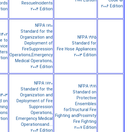
2003Edition
Code ®
ords
RescueIncidents
2006 Edition
ition
2004 Edition
NFPA 1710
Standard for the
1402
Organization and
NFPA 1965
e to
Deployment of
Standard for
rvice
FireSuppression
Fire Hose Appliances
ters
Operations,Emergency
2003 Edition
ition
Medical Operations,
2004 Edition
NFPA 1720
NFPA 1971
Standard for the
Standard on
1403
Organization and
Protective
d on
Deployment of Fire
Ensembles
ining
Suppression
forStructural Fire
ions
Operations,
Fighting andProximity
ition
Emergency Medical
Fire Fighting
Operationsand...
2007 Edition
2004 Edition