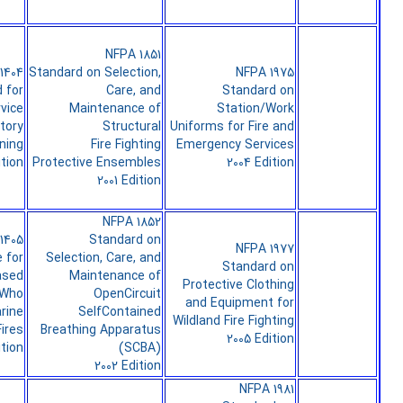
NFPA 1851
1404
Standard on Selection,
NFPA 1975
 for
Care, and
Standard on
rvice
Maintenance of
Station/Work
tory
Structural
Uniforms for Fire and
ning
Fire Fighting
Emergency Services
ition
Protective Ensembles
2004 Edition
2001 Edition
NFPA 1852
1405
Standard on
NFPA 1977
 for
Selection, Care, and
Standard on
ased
Maintenance of
Protective Clothing
 Who
OpenCircuit
and Equipment for
rine
SelfContained
Wildland Fire Fighting
ires
Breathing Apparatus
2005 Edition
ition
(SCBA)
2002 Edition
NFPA 1981