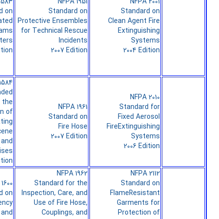
1583
NFPA 1951
NFPA 2001
d on
Standard on
Standard on
ated
Protective Ensembles
Clean Agent Fire
rams
for Technical Rescue
Extinguishing
hters
Incidents
Systems
ition
2007 Edition
2004 Edition
1584
ded
NFPA 2010
 the
NFPA 1961
Standard for
on of
Standard on
Fixed Aerosol
ting
Fire Hose
FireExtinguishing
cene
2007 Edition
Systems
 and
2006 Edition
ises
ition
NFPA 1962
NFPA 2112
1600
Standard for the
Standard on
d on
Inspection, Care, and
FlameResistant
ency
Use of Fire Hose,
Garments for
 and
Couplings, and
Protection of