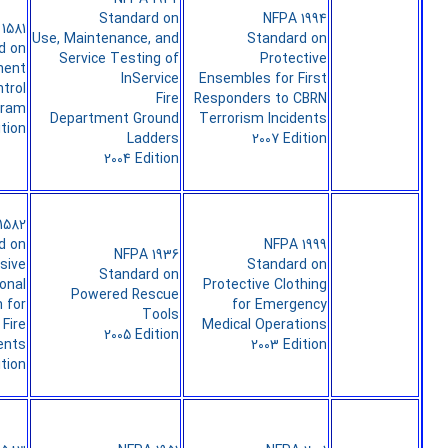
Standard on
NFPA 1994
1581
Use, Maintenance, and
Standard on
d on
Service Testing of
Protective
ment
InService
Ensembles for First
ntrol
Fire
Responders to CBRN
gram
Department Ground
Terrorism Incidents
ition
Ladders
2007 Edition
2004 Edition
1582
d on
NFPA 1999
NFPA 1936
sive
Standard on
Standard on
onal
Protective Clothing
Powered Rescue
 for
for Emergency
Tools
Fire
Medical Operations
2005 Edition
ents
2003 Edition
ition