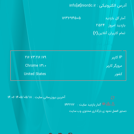
آدرس الکترونیکی :‌ info[at]niordc.ir
163694505
آمار کل بازدید
2524
بازديد امروز
)
6
(
تمام کاربران آنلاين
گزارش آمار سایت - خلاصه
216.73.216.179
IP کاربر
Chrome 131.0
مرورگر کاربر
United States
کشور
آخرین بروزرسانی سایت : 1405/05/18 14:06
143272
آمار بازدید سایت :
دستور العمل نحوه ی بارگذاری محتوی وب سایت