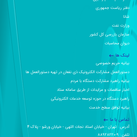
دفتر ریاست جمهوری
شانا
وزارت نفت
سازمان بازرسی کل کشور
دیوان محاسبات
لینک ها
بیانیه حریم خصوصی
دستورالعمل مشارکت الکترونیک ذی نفعان در تهیه دستورالعمل ها
بیانیه راهبرد مشارکت دستگاه با مردم
اخبار مناقصات و مزایدات از طریق سامانه ستاد
راهبرد دستگاه در حوزه توسعه خدمات الکترونیکی
بیانیه توافق سطح خدمت
تماس با ما
آدرس :‌ تهران - خیابان استاد نجات اللهی - خیابان ورشو - پلاک ۴
تلفن :‌ 9-88928220