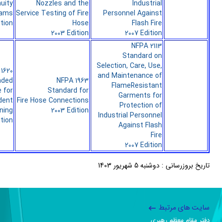
uity
Nozzles and the
Industrial
rams
Service Testing of Fire
Personnel Against
ition
Hose
Flash Fire
2003 Edition
2007 Edition
NFPA 2113
Standard on
Selection, Care, Use,
1620
and Maintenance of
ded
NFPA 1963
FlameResistant
e for
Standard for
Garments for
dent
Fire Hose Connections
Protection of
ning
2003 Edition
Industrial Personnel
ition
Against Flash
Fire
2007 Edition
تاریخ بروزرسانی : دوشنبه 5 شهریور 1403
سایت های مرتبط
دفتر مقام معظم رهبری