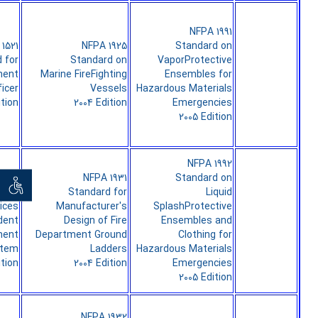
NFPA 1991
1521
NFPA 1925
Standard on
 for
Standard on
VaporProtective
ment
Marine FireFighting
Ensembles for
icer
Vessels
Hazardous Materials
ition
2004 Edition
Emergencies
2005 Edition
NFPA 1992
1561
NFPA 1931
Standard on
ان خواه
d on
Standard for
Liquid
ices
Manufacturer's
SplashProtective
ident
Design of Fire
Ensembles and
ent
Department Ground
Clothing for
stem
Ladders
Hazardous Materials
ition
2004 Edition
Emergencies
2005 Edition
NFPA 1932