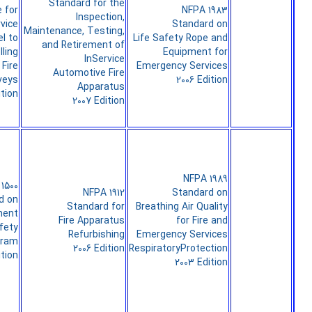
Standard for the
 for
NFPA 1983
Inspection,
rvice
Standard on
Maintenance, Testing,
l to
Life Safety Rope and
and Retirement of
ling
Equipment for
InService
Fire
Emergency Services
Automotive Fire
veys
2006 Edition
Apparatus
ition
2007 Edition
NFPA 1989
1500
NFPA 1912
Standard on
d on
Standard for
Breathing Air Quality
ment
Fire Apparatus
for Fire and
fety
Refurbishing
Emergency Services
gram
2006 Edition
RespiratoryProtection
ition
2003 Edition