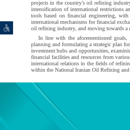
projects in the country's oil refining indust
intensification of international restrictions
tools based on financial engineering, wit
international mechanisms for financial exchan
oil refining industry, and moving towards a 
 seeker
ان خواه
In line with the aforementioned goals, t
planning and formulating a strategic plan fo
investment hubs and opportunities, examining
financial facilities and resources from vario
international relations in the fields of ref
within the National Iranian Oil Refining 