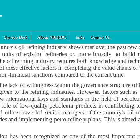
Service-Desk
About NIORDC
links
Contact Us
ntry's oil refining industry shows that over the past few
nits of existing refineries or, more broadly, to build n
he oil refining industry requires both knowledge and tech
f these effective factors in completing the value chains of 
 non-financial sanctions compared to the current time.
the lack of willingness within the governance structure of t
given to the refining industries. However, factors such a
ew international laws and standards in the field of petro
nt role of low-quality petroleum products in contributing to
 others have led senior managers of the country's oil r
eries and implementing petro-refinery plans. This is aimed a
ision has been recognized as one of the most important