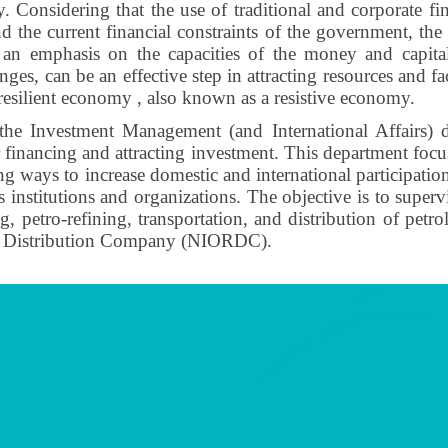
ry. Considering that the use of traditional and corporate fin
 and the current financial constraints of the government, the
h an emphasis on the capacities of the money and capital
ges, can be an effective step in attracting resources and fac
resilient economy , also known as a resistive economy.
he Investment Management (and International Affairs) d
r financing and attracting investment. This department focu
 ways to increase domestic and international participatio
us institutions and organizations. The objective is to supe
ining, petro-refining, transportation, and distribution of p
and Distribution Company (NIORDC).