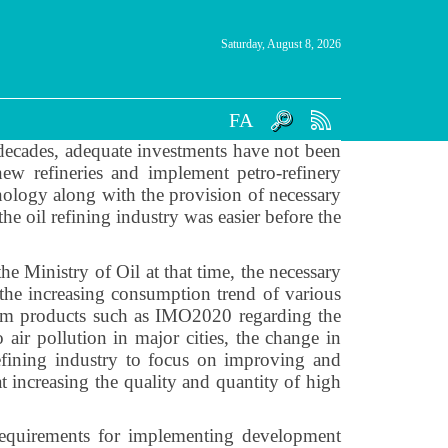
Saturday, August 8, 2026
FA
 decades, adequate investments have not been
ew refineries and implement petro-refinery
nology along with the provision of necessary
the oil refining industry was easier before the
he Ministry of Oil at that time, the necessary
s the increasing consumption trend of various
leum products such as IMO2020 regarding the
 air pollution in major cities, the change in
efining industry to focus on improving and
t increasing the quality and quantity of high
 requirements for implementing development