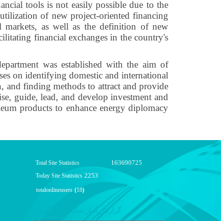
ancial tools is not easily possible due to the
 utilization of new project-oriented financing
 markets, as well as the definition of new
ilitating financial exchanges in the country's
epartment was established with the aim of
ses on identifying domestic and international
n, and finding methods to attract and provide
rvise, guide, lead, and develop investment and
etroleum products to enhance energy diplomacy
163690725
Total Site Statistics
2253
Today Site Statistics
totalonlineusers
(
18
)
گزارش آمار سایت - خلاصه