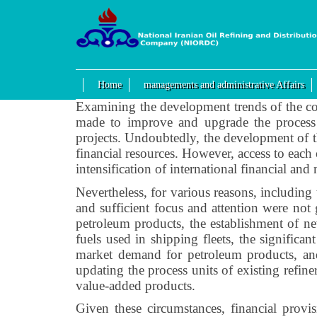
Home
managements and administrative Affairs
Examining the development trends of the cou
made to improve and upgrade the process u
projects. Undoubtedly, the development of t
financial resources. However, access to each o
intensification of international financial and
Nevertheless, for various reasons, including 
and sufficient focus and attention were not 
petroleum products, the establishment of n
fuels used in shipping fleets, the significa
market demand for petroleum products, and
updating the process units of existing refin
value-added products.
Given these circumstances, financial prov