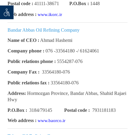
Postal code :
41111-38671
P.O.Box :
1448
 seeker
ان خواه
Web address :
www.ikorc.ir
Bandar Abbas Oil Refining Company
Name of CEO :
Ahmad Hashemi
Company phone :
61624061 /- 33564180- 076
Public relations phone :
5554287-076
Company Fax :
33564180-076
Public relations fax :
33564180-076
Address:
Hormozgan Province, Bandar Abbas, Shahid Rajaei
Hwy
P.O.Box :
3184/79145
Postal code :
7931181183
Web address :
www.baorco.ir