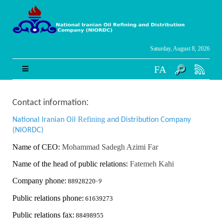
Saturday, August 8, 2026
FA
:
Contact information
Refining
National Iranian Oil
and Distribution Company
(NIORDC)
Name of CEO:
Mohammad Sadegh Azimi Far
Name of the head of public relations:
Fatemeh Kahi
Company phone:
88928220
-9
Public relations phone:
61639273
Public relations fax:
88498955