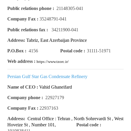
Public relations phone :
21148305-041
Company Fax :
35248791-041
Public relations fax :
34211900-041
Address:
Tabriz, East Azerbaijan Province
P.O.Box :
4156
Postal code :
31111-51971
Web address :
https://www.tzorc.ir/
Persian Gulf Star Gas Condensate Refinery
Name of CEO :
Vahid Ghaneifard
Company phone :
22927179
Company Fax :
22937163
Address:
Central Office : Tehran , North Sohrevardi St , West
Hoveize St , Number 101,
Postal code :
Number 4
1919838411