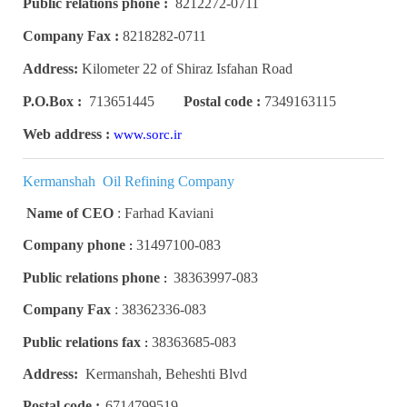
Public relations phone :
8212272-0711
Company Fax :
8218282-0711
Address:
Kilometer 22 of Shiraz Isfahan Road
P.O.Box :
713651445
Postal code :
7349163115
Web address :
www.sorc.ir
Kermanshah Oil Refining Company
Name of CEO
:
Farhad Kaviani
Company phone
31497100-083
:
Public relations phone
38363997-083
:
Company Fax
:
38362336-083
Public relations fax
38363685-083
:
Address:
Kermanshah, Beheshti Blvd
Postal code :
6714799519