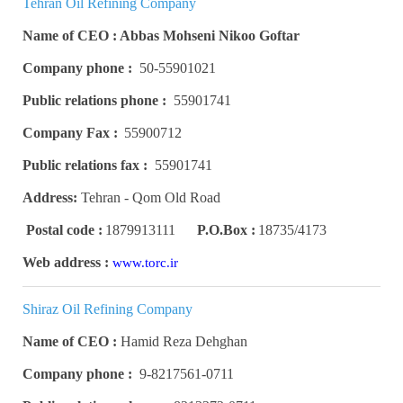
Tehran Oil Refining Company
Name of CEO : Abbas Mohseni Nikoo Goftar
Company phone :
50-55901021
Public relations phone :
55901741
Company Fax :
55900712
Public relations fax :
55901741
Address:
Tehran - Qom Old Road
Postal code :
1879913111
P.O.Box :
18735/4173
Web address :
www.torc.ir
Shiraz Oil Refining Company
Name of CEO :
Hamid Reza Dehghan
Company phone :
9-8217561-0711