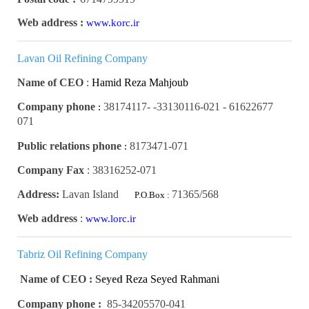
Web address :
www.korc.ir
Lavan Oil Refining Company
Name of CEO
:
Hamid Reza Mahjoub
Company phone
61622677 - 33130116-021- 38174117-
:
071
Public relations phone
8173471-071
:
Company Fax
:
38316252-071
Address:
Lavan Island
71365/568
P.O.Box :
Web address
:
www.lorc.ir
Tabriz Oil Refining Company
Name of CEO : Seyed
Reza Seyed Rahmani
Company phone :
85-34205570-041