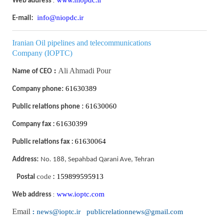
:
Web address
info@niopdc.ir
E-mail:
I
ranian Oil pipelines and telecommunications
Company
(IOPTC)
:
Ali Ahmadi Pour
Name of CEO
61630389
Company phone:
61630060
Public relations phone :
61630399
Company fax :
61630064
Public relations fax :
Address:
No. 188, Sepahbad Qarani Ave, Tehran
code
159899595913
Postal
:
www.ioptc.com
:
Web address
Email
:
news@ioptc.ir publicrelationnews@gmail.com