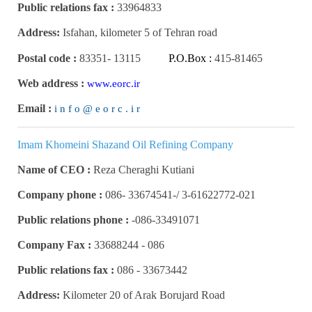
Public relations fax :
33964833
Address:
Isfahan, kilometer 5 of Tehran road
Postal code :
83351
-
13115
P.O.Box :
415-81465
Web address :
www.eorc.ir
Email :
i n f o @ e o r c . i r
Imam Khomeini Shazand Oil Refining Company
Name of CEO :
Reza Cheraghi Kutiani
Company phone :
3-61622772-021 /-33674541 -086
Public relations phone :
086-33491071-
Company Fax :
086 - 33688244
Public relations fax :
086 -
33673442
Address:
Kilometer 20 of Arak Borujard Road