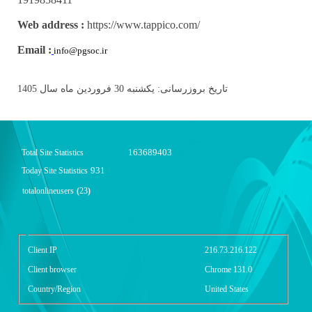
Web address :
https://www.tappico.com/
Email :
info@pgsoc.ir
تاریخ بروزرسانی: یکشنبه 30 فروردین ماه سال 1405
163689403
Total Site Statistics
931
Today Site Statistics
totalonlineusers
(
23
)
گزارش آمار سایت - خلاصه
Client IP
216.73.216.122
Client browser
Chrome 131.0
Country/Region
United States