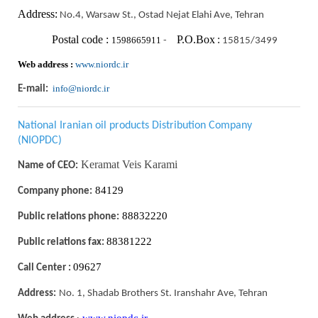
Address:
No.4, Warsaw St., Ostad Nejat Elahi Ave, Tehran
Postal code :
P.O.Box
1598665911
-
:
15815/3499
Web address :
www.niordc.ir
info@niordc.ir
E-mail:
National Iranian oil products Distribution Company
(NIOPDC)
Keramat Veis Karami
Name of CEO:
84129
Company phone:
88832220
Public relations phone:
88381222
Public relations fax:
09627
Call Center :
Address:
No. 1, Shadab Brothers St. Iranshahr Ave, Tehran
www.niopdc.ir