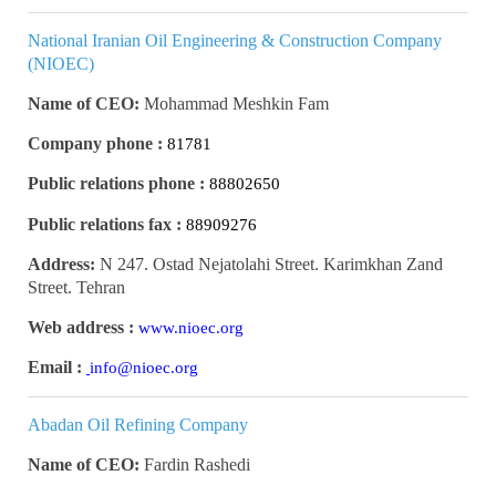
National Iranian Oil Engineering & Construction Company
(NIOEC)
Name of CEO:
Mohammad Meshkin Fam
Company phone :
81781
Public relations phone :
88802650
Public relations fax :
88909276
Address:
N 247. Ostad Nejatolahi Street. Karimkhan Zand
Street. Tehran
Web address :
www.nioec.org
Email :
info@nioec.org
Abadan Oil Refining Company
Name of CEO:
Fardin Rashedi