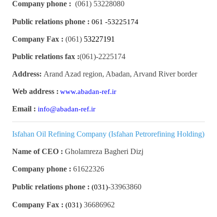
Company phone :
(061)
53228080
Public relations phone :
061 -53225174
Company Fax :
(061)
53227191
Public relations fax :
(061)
2225174-
Address:
Arand Azad region, Abadan, Arvand River border
Web address :
www.abadan-ref.ir
Email :
info@abadan-ref.ir
Isfahan Oil Refining Company (Isfahan Petrorefining Holding)
Name of CEO :
Gholamreza Bagheri Dizj
Company phone :
61622326
Public relations phone :
33963860-
(031)
Company Fax :
36686962
(031)