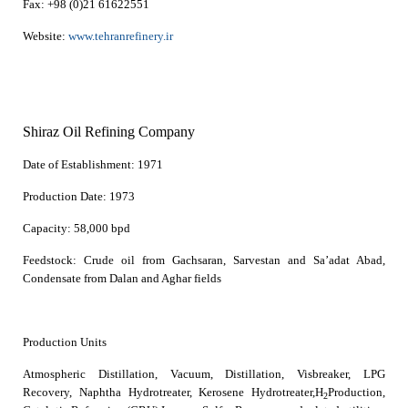
Fax:
+98 (0)21 61622551
Website:
www.tehranrefinery.ir
Shiraz Oil Refining Company
Date of Establishment:
1971
Production Date:
1973
Capacity:
58,000 bpd
Feedstock:
Crude oil from Gachsaran, Sarvestan and Sa’adat Abad,
Condensate from Dalan and Aghar fields
Production Units
Atmospheric Distillation, Vacuum, Distillation, Visbreaker, LPG
Recovery, Naphtha Hydrotreater, Kerosene Hydrotreater,H
Production,
2