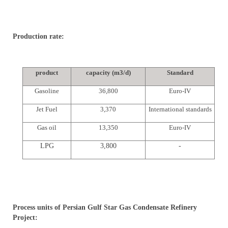
Production rate:
product
capacity (m3/d)
Standard
Gasoline
36,800
Euro-IV
Jet Fuel
3,370
International standards
Gas oil
13,350
Euro-IV
LPG
3,800
-
Process units of Persian Gulf Star Gas Condensate Refinery
Project: