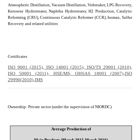
Atmospheric Distillation, Vacuum Distillation, Visbreaker, LPG Recovery,
Kerosene Hydrotreater, Naphtha Hydrotreater, H2 Production, Catalytic
Reforming (CRU), Continuous Catalytic Reformer (CCR), Isomax, Sulfur
Recovery and related utilities
Certificates
ISO 9001 (2015), ISO 14001 (2015), ISO/TS 29001 (2010),
ISO 50001 (2011), HSE/MS, OHSAS 18001 (2007),
ISO
29990(2010),
IMS
Ownership
:
Private sector (under the supervision of NIORDC)
Average Production of
Main Products (March 2015-March 2016)