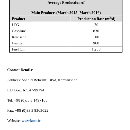
Average Production of
Main Products (March 2015 -March 2016)
3
Product
Production Rate (m
/d)
LPG
70
Gasoline
630
Kerosene
100
Gas Oil
960
Fuel Oil
1,250
Contact
Details
:
Address:
Shahid Beheshti Blvd, Kermanshah
P.O. Box:
67147-99794
Tel:
+98 (0)83 3 1497100
Fax:
+98 (0)83 3 8363022
Website:
www.korc.ir