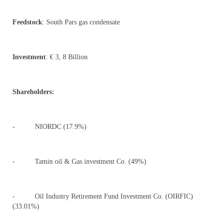
Feedstock
: South Pars gas condensate
Investment
: € 3, 8 Billion
Shareholders:
- NIORDC (17.9%)
- Tamin oil & Gas investment Co. (49%)
- Oil Industry Retirement Fund Investment Co. (OIRFIC)
(33.01%)