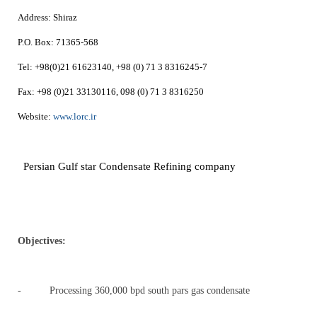
Address:
Shiraz
P.O. Box:
71365-568
Tel:
+98(0)21 61623140, +98 (0) 71 3 8316245-7
Fax:
+98 (0)21 33130116, 098 (0) 71 3 8316250
Website:
www.lorc.ir
Persian Gulf star Condensate Refining company
Objectives
:
- Processing 360,000 bpd south pars gas condensate