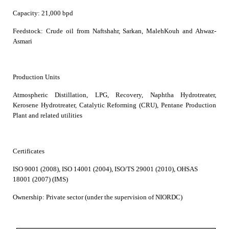
Capacity:
21,000 bpd
Feedstock:
Crude oil from Naftshahr, Sarkan, MalehKouh and Ahwaz-
Asmari
Production Units
Atmospheric Distillation, LPG, Recovery, Naphtha Hydrotreater,
Kerosene Hydrotreater, Catalytic Reforming (CRU), Pentane Production
Plant and related utilities
Certificates
ISO 9001 (2008), ISO 14001 (2004), ISO/TS 29001 (2010), OHSAS
18001 (2007) (IMS)
Ownership:
Private sector (under the supervision of NIORDC)