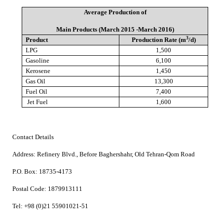
Average Production of
Main Products (March 2015 -March 2016)
3
Product
Production Rate (m
/d)
LPG
1,500
Gasoline
6,100
Kerosene
1,450
Gas Oil
13,300
Fuel Oil
7,400
Jet Fuel
1,600
Contact Details
Address:
Refinery Blvd., Before Baghershahr, Old Tehran-Qom Road
P.O. Box:
18735-4173
Postal Code:
1879913111
Tel:
+98 (0)21 55901021-51