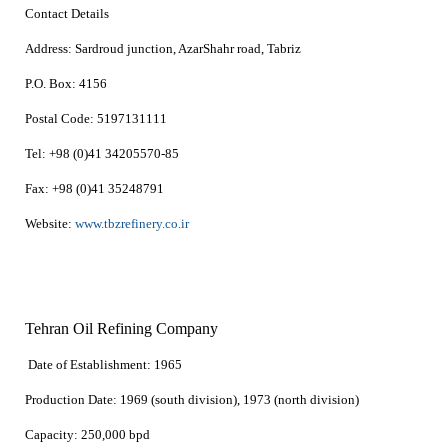
Contact Details
Address:
Sardroud junction, AzarShahr road, Tabriz
P.O. Box:
4156
Postal Code:
5197131111
Tel:
+98 (0)41 34205570-85
Fax:
+98 (0)41 35248791
Website:
www.tbzrefinery.co.ir
Tehran Oil Refining Company
Date of Establishment:
1965
Production Date:
1969 (south division), 1973 (north division)
Capacity:
250,000 bpd