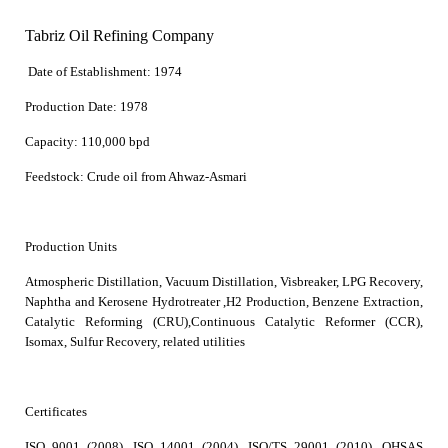
Tabriz Oil Refining Company
Date of Establishment:
1974
Production Date:
1978
Capacity:
110,000 bpd
Feedstock:
Crude oil from Ahwaz-Asmari
Production Units
Atmospheric Distillation, Vacuum Distillation, Visbreaker, LPG Recovery,
Naphtha and Kerosene Hydrotreater ,H2 Production, Benzene Extraction,
Catalytic Reforming (CRU),Continuous Catalytic Reformer (CCR),
Isomax, S
ulfur Recovery, related utilities
Certificates
ISO 9001 (2008), ISO 14001 (2004), ISO/TS 29001 (2010), OHSAS