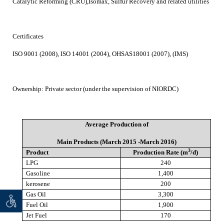
Catalytic Reforming (CRU),Isomax, Sulfur Recovery and related utilities
Certificates
ISO 9001 (2008), ISO 14001 (2004), OHSAS18001 (2007), (IMS)
Ownership:
Private sector (under the supervision of NIORDC)
Average Production of
Main Products (March 2015 -March 2016)
3
Product
Production Rate (m
/d)
LPG
240
Gasoline
1,400
kerosene
200
Gas Oil
3,300
 seeker
ان خواه
Fuel Oil
1,900
Jet Fuel
170