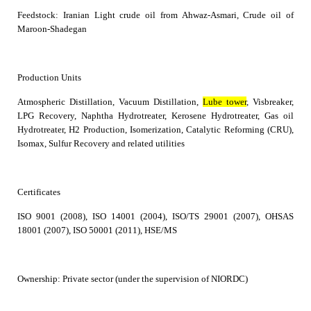
Feedstock: I
ranian
Light crude oil from Ahwaz-Asmari, Crude oil of
Maroon-Shadegan
Production Units
Atmospheric Distillation, Vacuum Distillation,
Lube tower
, Visbreaker,
LPG Recovery, Naphtha Hydrotreater, Kerosene Hydrotreater, Gas oil
Hydrotreater, H2 Production, Isomerization, Catalytic Reforming (CRU),
Isomax, Sulfur Recovery and related utilities
Certificates
ISO 9001 (2008), ISO 14001 (2004), ISO/TS 29001 (2007), OHSAS
18001 (2007), ISO 50001 (2011), HSE/MS
Ownership
:
Private sector (under the supervision of NIORDC)