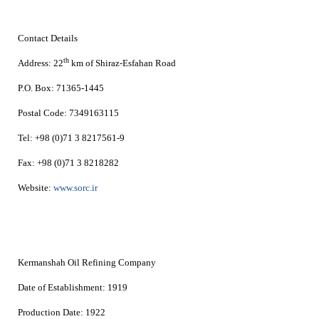
Contact Details
th
Address:
22
km of Shiraz-Esfahan Road
P.O. Box:
71365-1445
Postal Code:
7349163115
Tel:
+98 (0)71 3 8217561-9
Fax:
+98 (0)71 3
8218282
Website:
www.sorc.ir
Kermanshah Oil Refining Company
Date of Establishment:
1919
Production Date:
1922