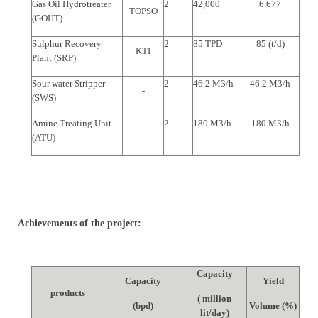
Gas Oil Hydrotreater
2
42,000
6.677
TOPSO
(GOHT)
Sulphur Recovery
2
85 TPD
85 (t/d)
KTI
Plant (SRP)
Sour water Stripper
2
46.2 M3/h
46.2 M3/h
-
(SWS)
Amine Treating Unit
2
180 M3/h
180 M3/h
-
(ATU)
Achievements of the project:
Capacity
Capacity
Yield
products
( million
(bpd)
Volume (%)
lit/day)