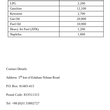
LPG
2,200
Gasoline
12,100
Kerosene
2,700
Gas Oil
20,900
Fuel Oil
10,900
Heavy Jet Fuel (ATK)
1,200
Naphtha
1,000
Contact Details
th
Address:
5
km of Esfahan-Tehran Road
P.O. Box:
81465-415
Postal Code:
833511315
Tel:
+98 (0)31 33802727