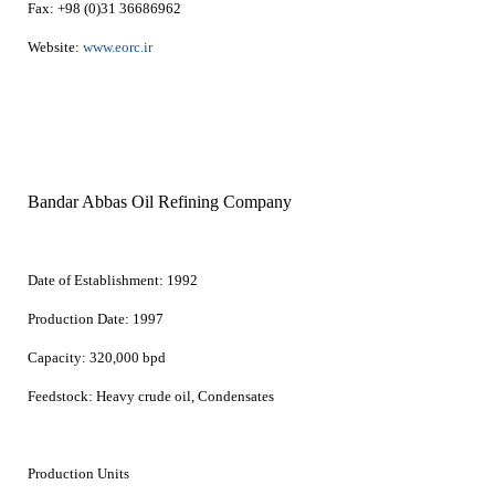
Fax:
+98 (0)31 36686962
Website:
www.eorc.ir
Bandar Abbas Oil Refining Company
Date of Establishment:
1992
Production Date:
1997
Capacity:
320,000 bpd
Feedstock:
Heavy crude oil, Condensates
Production Units