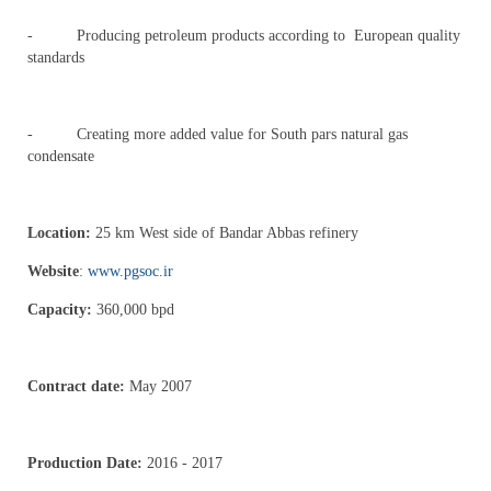
- Producing petroleum products according to European quality
standards
- Creating more added value for South pars natural gas
condensate
Location:
25 km West side of Bandar Abbas refinery
Website
:
www.pgsoc.ir
Capacity:
360,000 bpd
Contract date:
May 2007
Production Date:
2016 - 2017