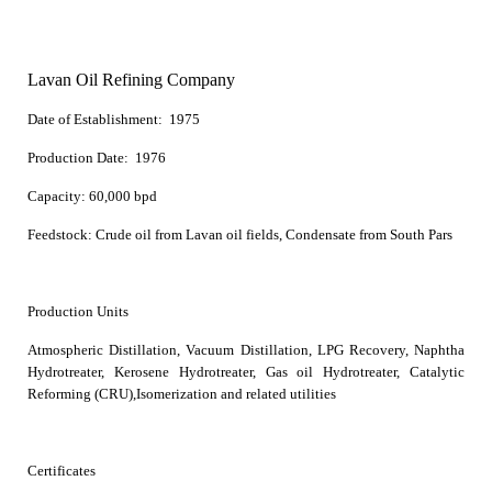
Lavan Oil Refining Company
Date of Establishment:
1975
Production Date:
1976
Capacity:
60,000 bpd
Feedstock:
Crude oil from Lavan oil fields, Condensate from South Pars
Production Units
Atmospheric Distillation, Vacuum Distillation, LPG Recovery, Naphtha
Hydrotreater, Kerosene Hydrotreater, Gas oil Hydrotreater, Catalytic
Reforming (CRU),Isomerization and related utilities
Certificates