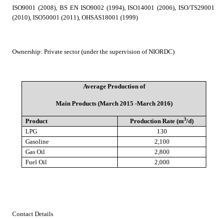
ISO9001 (2008), BS EN ISO9002 (1994), ISO14001 (2006), ISO/TS29001
(2010), ISO50001 (2011), OHSAS18001 (1999)
Ownership
:
Private sector (under the supervision of NIORDC)
Average Production of
Main Products (March 2015 -March 2016)
3
Product
Production Rate (m
/d)
LPG
130
Gasoline
2,100
Gas Oil
2,800
Fuel Oil
2,000
Contact Details