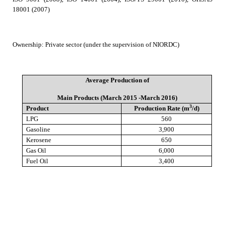
18001 (2007)
Ownership
:
Private sector (under the supervision of NIORDC)
Average Production of
Main Products (March 2015 -March 2016)
3
Product
Production Rate (m
/d)
LPG
560
Gasoline
3,900
Kerosene
650
Gas Oil
6,000
Fuel Oil
3,400