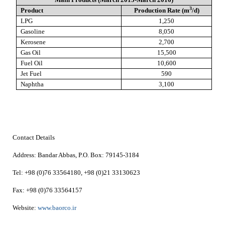
3
Product
Production Rate (m
/d)
LPG
1,250
Gasoline
8,050
Kerosene
2,700
Gas Oil
15,500
Fuel Oil
10,600
Jet Fuel
590
Naphtha
3,100
Contact Details
Address:
Bandar Abbas,
P.O. Box:
79145-3184
Tel:
+98 (0)76 33564180, +98 (0)21 33130623
Fax:
+98 (0)76 33564157
Website:
www.baorco.ir