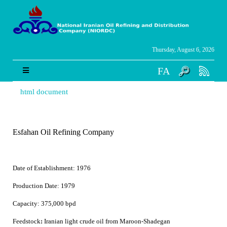
Thursday, August 6, 2026
FA
html document
Esfahan Oil Refining Company
Date of Establishment:
1976
Production Date:
1979
Capacity:
375,000 bpd
Feedstock
:
Iranian light crude oil from Maroon-Shadegan