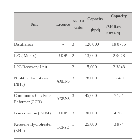
Capacity
Capacity
No. Of
Unit
Licence
(Million
units
(bpd)
litres/d)
Distillation
-
3
120,000
19.0785
LPG( Merox)
UOP
2
13,000
2.0668
LPG Recovery Unit
-
2
15,000
2.3848
Naphtha Hydrotreater
3
78,000
12.401
AXENS
(NHT)
Continuous Catalytic
3
45,000
7.154
AXENS
Reformer (CCR)
Isomerization (ISOM)
UOP
3
30,000
4.769
Keresene Hydrotreater
1
25,000
3.974
TOPSO
(KHT)