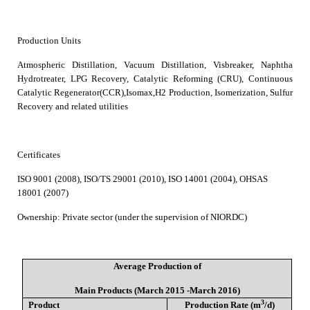
Production Units
Atmospheric Distillation, Vacuum Distillation, Visbreaker, Naphtha
Hydrotreater, LPG Recovery, Catalytic Reforming (CRU), Continuous
Catalytic Regenerator(CCR),Isomax,H2 Production, Isomerization, Sulfur
Recovery and related utilities
Certificates
ISO 9001 (2008), ISO/TS 29001 (2010), ISO 14001 (2004), OHSAS
18001 (2007)
Ownership
:
Private sector (under the supervision of NIORDC)
Average Production of
Main Products (March 2015 -March 2016)
3
Product
Production Rate (m
/d)