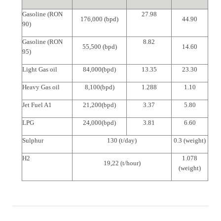
Gasoline (RON
27.98
176,000 (bpd)
44.90
90)
Gasoline (RON
8.82
55,500 (bpd)
14.60
95)
Light Gas oil
84,000(bpd)
13.35
23.30
Heavy Gas oil
8,100(bpd)
1.288
1.10
Jet Fuel A1
21,200(bpd)
3.37
5.80
LPG
24,000(bpd)
3.81
6.60
Sulphur
130 (t/day)
0.3 (weight)
H2
1.078
19,22 (t/hour)
(weight)